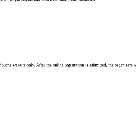
che website only. After the online registration is submitted, the organizers wi