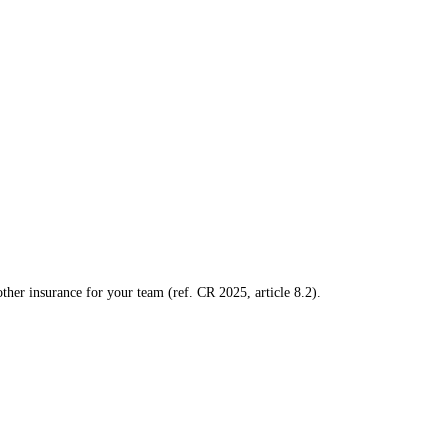
ther insurance for your team (ref. CR 2025, article 8.2).