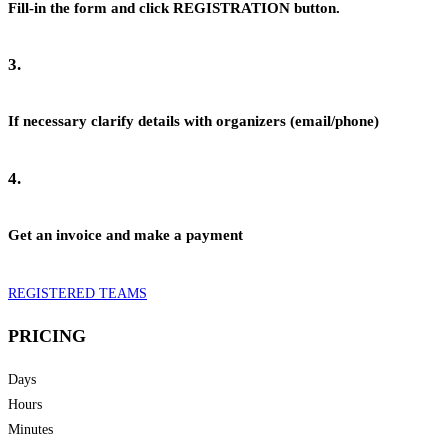
Fill-in the form and click REGISTRATION button.
3.
If necessary clarify details with organizers (email/phone)
4.
Get an invoice and make a payment
REGISTERED TEAMS
PRICING
Days
Hours
Minutes