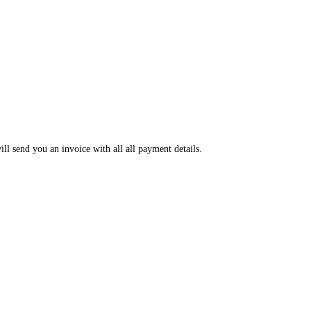
ll send you an invoice with all all payment details.