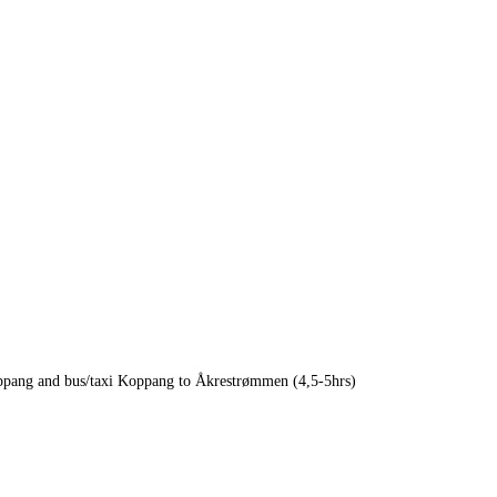
oppang and bus/taxi Koppang to Åkrestrømmen (4,5-5hrs)