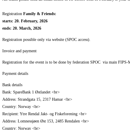
Registration
Family & Friends:
starts: 20. February, 2026
ends: 20. March, 2026
Registration possible only via website (SPOC access).
Invoice and payment
Registration for the event is to be done by federation SPOC via main FIPS-Mou
Payment details
Bank details
Bank: SpareBank 1 Østlandet <br>
Address: Strandgata 15, 2317 Hamar <br>
Country: Norway <br>
Recipient: Ytre Rendal Jakt- og Fiskeforening <br>
Address: Lomnessjøen Øst 153, 2485 Rendalen <br>
Country: Norway <br>