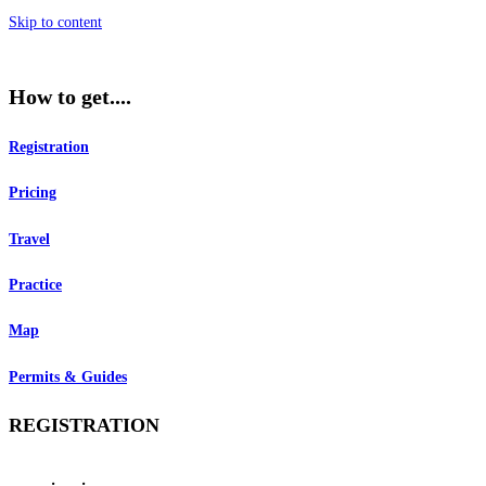
Skip to content
How to get....
Registration
Pricing
Travel
Practice
Map
Permits & Guides
REGISTRATION