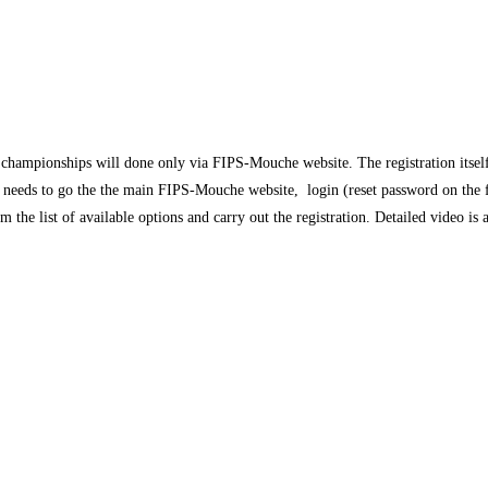
championships will done only via FIPS-Mouche website. The registration itsel
needs to go the the main FIPS-Mouche website, login (reset password on the fir
 the list of available options and carry out the registration. Detailed video