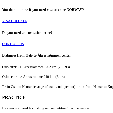
You do not know if you need visa to enter NORWAY?
VISA CHECKER
Do you need an invitation letter?
CONTACT US
Distances from Oslo to Åkrestrømmen center
Oslo airprt -> Akrestrommen 202 km (2,5 hrs)
Oslo centre -> Akrestromme 240 km (3 hrs)
Train Oslo to Hamar (change of train and operator), train from Hamar to K
PRACTICE
Licenses you need for fishing on competition/practice venues.