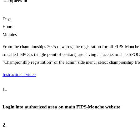
....expires in
Days
Hours
Minutes
From the championships 2025 onwards, the registration for all FIPS-Mouche 
so called SPOCs (single point of contact) are having an access to. The SPOC 
“Championship registration” of the admin side menu, select championship from
Instructional video
1.
Login into authorized area on main FIPS-Mouche website
2.