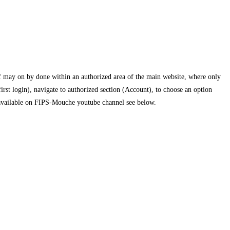
f may on by done within an authorized area of the main website, where only
st login), navigate to authorized section (Account), to choose an option
 is available on FIPS-Mouche youtube channel see below.