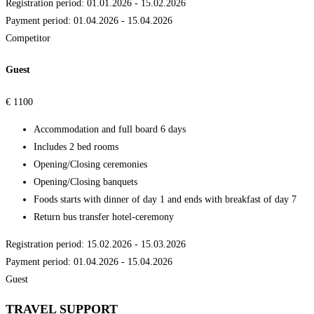
Registration period: 01.01.2026 - 15.02.2026
Payment period: 01.04.2026 - 15.04.2026
Competitor
Guest
€
1100
Accommodation and full board 6 days
Includes 2 bed rooms
Opening/Closing ceremonies
Opening/Closing banquets
Foods starts with dinner of day 1 and ends with breakfast of day 7
Return bus transfer hotel-ceremony
Registration period: 15.02.2026 - 15.03.2026
Payment period: 01.04.2026 - 15.04.2026
Guest
TRAVEL SUPPORT