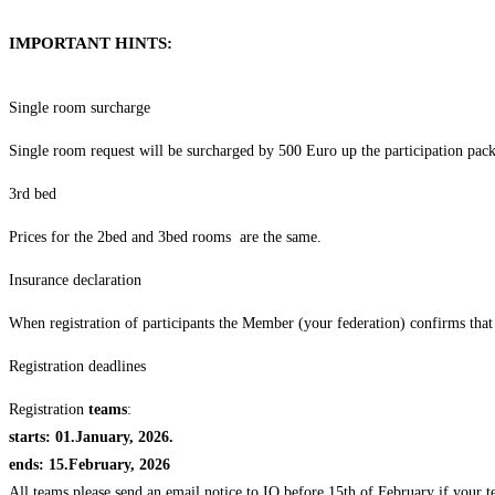
IMPORTANT HINTS:
Single room surcharge
Single room request will be surcharged by 500 Euro up the participation pac
3rd bed
Prices for the 2bed and 3bed rooms are the same.
Insurance declaration
When registration of participants the Member (your federation) confirms that 
Registration deadlines
Registration
teams
:
starts: 01.January, 2026.
ends: 15.February, 2026
All teams please send an email notice to IO before 15th of February if your