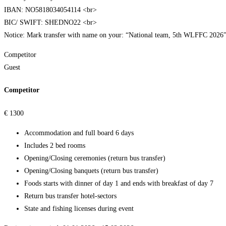
IBAN: NO5818034054114 <br>
BIC/ SWIFT: SHEDNO22 <br>
Notice: Mark transfer with name on your: “National team, 5th WLFFC 2026
Competitor
Guest
Competitor
€
1300
Accommodation and full board 6 days
Includes 2 bed rooms
Opening/Closing ceremonies (return bus transfer)
Opening/Closing banquets (return bus transfer)
Foods starts with dinner of day 1 and ends with breakfast of day 7
Return bus transfer hotel-sectors
State and fishing licenses during event