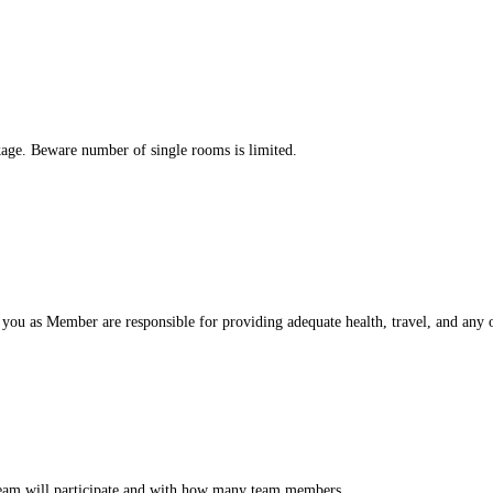
kage. Beware number of single rooms is limited.
you as Member are responsible for providing adequate health, travel, and any o
 team will participate and with how many team members.