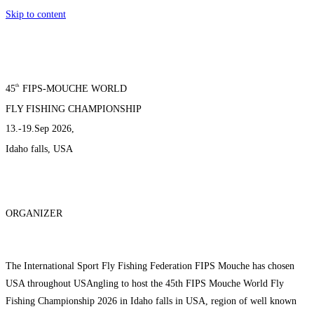
Skip to content
th
45
FIPS-MOUCHE WORLD
FLY FISHING CHAMPIONSHIP
13.-19.Sep 2026,
Idaho falls, USA
ORGANIZER
The International Sport Fly Fishing Federation FIPS Mouche has chosen
USA throughout USAngling to host the 45th FIPS Mouche World Fly
Fishing Championship 2026 in Idaho falls in USA, region of well known