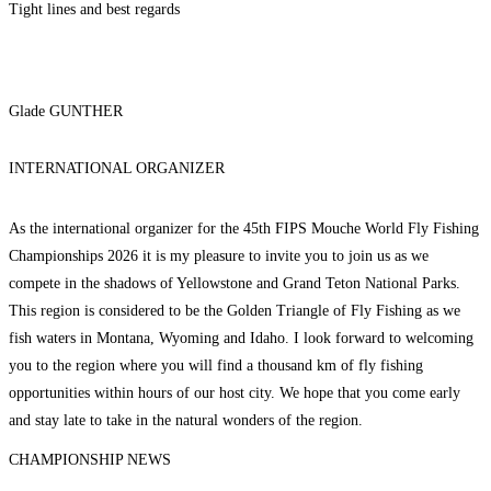
Tight lines and best regards
Glade GUNTHER
INTERNATIONAL ORGANIZER
As the international organizer for the 45th FIPS Mouche World Fly Fishing
Championships 2026 it is my pleasure to invite you to join us as we
compete in the shadows of Yellowstone and Grand Teton National Parks.
This region is considered to be the Golden Triangle of Fly Fishing as we
fish waters in Montana, Wyoming and Idaho. I look forward to welcoming
you to the region where you will find a thousand km of fly fishing
opportunities within hours of our host city. We hope that you come early
and stay late to take in the natural wonders of the region.
CHAMPIONSHIP NEWS