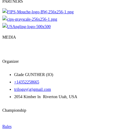
PARTNERS
MEDIA
Organizer
Glade GUNTHER (IO)
+14352258665
triloguy(at)gmail.com
2054 Kimber ln Riverton Utah, USA
Championship
Rules