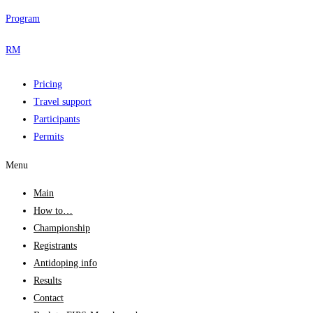
Program
RM
Pricing
Travel support
Participants
Permits
Menu
Main
How to…
Championship
Registrants
Antidoping info
Results
Contact