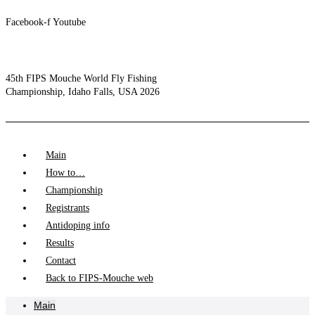
Facebook-f
Youtube
45th FIPS Mouche World Fly Fishing
Championship, Idaho Falls, USA 2026
Main
How to…
Championship
Registrants
Antidoping info
Results
Contact
Back to FIPS-Mouche web
Main