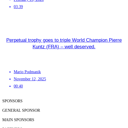
03:39
Perpetual trophy goes to triple World Champion Pierre
Kuntz (FRA) – well deserved.
Mario Podmanik
November 12, 2025
00:40
SPONSORS
GENERAL SPONSOR
MAIN SPONSORS