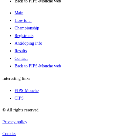
Back to FIPS-Mouche web
Main
How to…
Championship
Registrants
Antidoping info
Results
Contact
Back to FIPS-Mouche web
Interesting links
FIPS-Mouche
CIPS
© All rights reserved
Privacy policy
Cookies