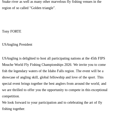
Snake river as well as many other marvelous fly fishing venues in the
region of so called “Golden triangle”.
Tony FORTE
USAngling President
USAngling is delighted to host all participating nations at the 45th FIPS
Mouche World Fly Fishing Championships 2026. We invite you to come
fish the legendary waters of the Idaho Falls region. The event will be a
showcase of angling skill, global fellowship and love of the sport. This
special event brings together the best anglers from around the world, and
we are thrilled to offer you the opportunity to compete in this exceptional
competition.
We look forward to your participation and to celebrating the art of fly
fishing together.