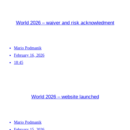
World 2026 – waiver and risk acknowledment
Mario Podmanik
February 16, 2026
18:45
World 2026 – website launched
Mario Podmanik
February 15, 2026