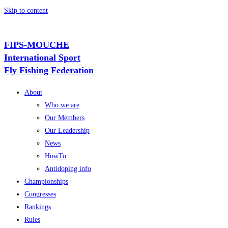
Skip to content
FIPS-MOUCHE
International Sport
Fly Fishing Federation
About
Who we are
Our Members
Our Leadership
News
HowTo
Antidoping info
Championships
Congresses
Rankings
Rules