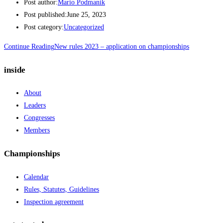
Post author:
Mario Podmanik
Post published:
June 25, 2023
Post category:
Uncategorized
Continue Reading
New rules 2023 – application on championships
inside
About
Leaders
Congresses
Members
Championships
Calendar
Rules, Statutes, Guidelines
Inspection agreement