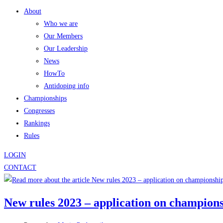
About
Who we are
Our Members
Our Leadership
News
HowTo
Antidoping info
Championships
Congresses
Rankings
Rules
LOGIN
CONTACT
New rules 2023 – application on champion