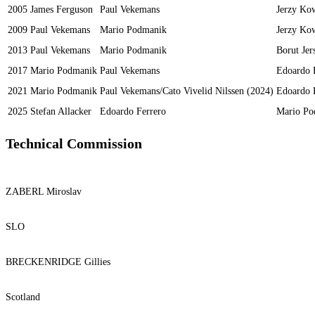
2005
James Ferguson
Paul Vekemans
Jerzy Ko
2009
Paul Vekemans
Mario Podmanik
Jerzy Ko
2013
Paul Vekemans
Mario Podmanik
Borut Jer
2017
Mario Podmanik
Paul Vekemans
Edoardo 
2021
Mario Podmanik
Paul Vekemans/Cato Vivelid Nilssen (2024)
Edoardo 
2025
Stefan Allacker
Edoardo Ferrero
Mario Po
Technical Commission
ZABERL Miroslav
SLO
BRECKENRIDGE Gillies
Scotland