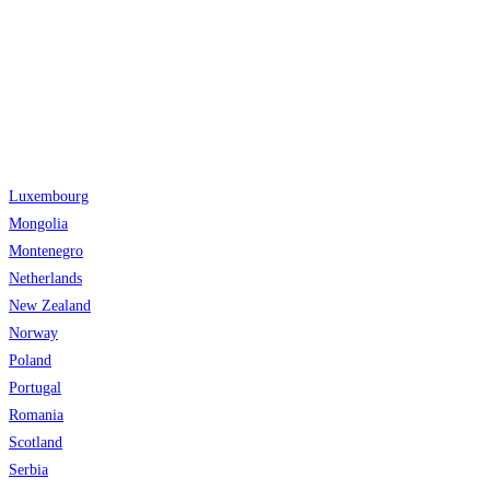
Luxembourg
Mongolia
Montenegro
Netherlands
New Zealand
Norway
Poland
Portugal
Romania
Scotland
Serbia