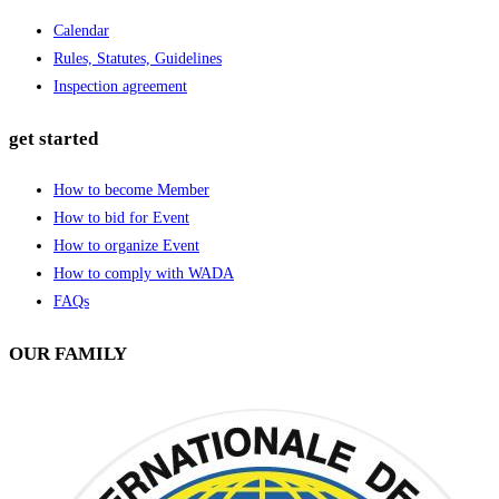
Calendar
Rules, Statutes, Guidelines
Inspection agreement
get started
How to become Member
How to bid for Event
How to organize Event
How to comply with WADA
FAQs
OUR FAMILY