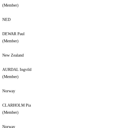
(Member)
NED
DEWAR Paul
(Member)
New Zealand
AURDAL Ingvild
(Member)
Norway
CLARHOLM Pia
(Member)
Norway