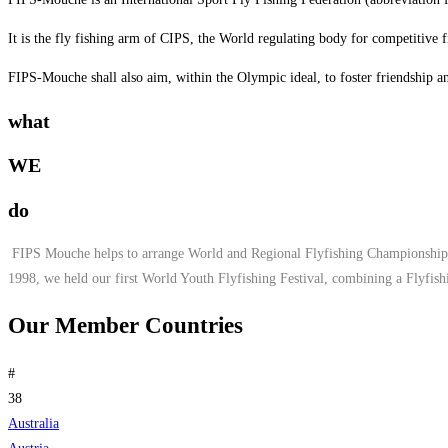
It is the fly fishing arm of CIPS, the World regulating body for competitive f
FIPS-Mouche shall also aim, within the Olympic ideal, to foster friendship an
what
WE
do
FIPS Mouche helps to arrange World and Regional Flyfishing Championships.
1998, we held our first World Youth Flyfishing Festival, combining a Flyfis
Our Member Countries
#
38
Australia