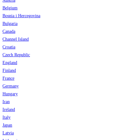
Austria
Belgium
Bosnia i Hercegovina
Bulgaria
Canada
Channel Island
Croatia
Czech Republic
England
Finland
France
Germany
Hungary
Iran
Ireland
Italy
Japan
Latvia