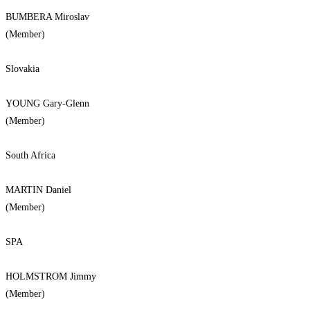
BUMBERA Miroslav
(Member)
Slovakia
YOUNG Gary-Glenn
(Member)
South Africa
MARTIN Daniel
(Member)
SPA
HOLMSTROM Jimmy
(Member)