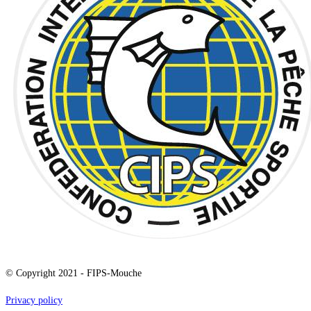
© Copyright 2021 - FIPS-Mouche
Privacy policy