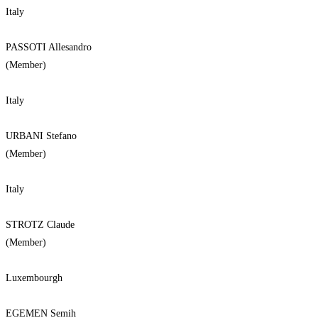
Italy
PASSOTI Allesandro
(Member)
Italy
URBANI Stefano
(Member)
Italy
STROTZ Claude
(Member)
Luxembourgh
EGEMEN Semih