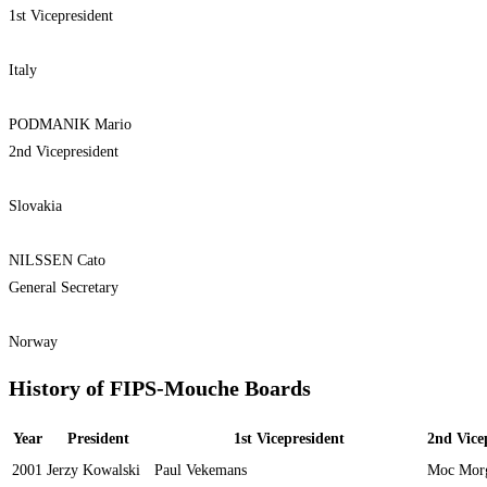
1st Vicepresident
Italy
PODMANIK Mario
2nd Vicepresident
Slovakia
NILSSEN Cato
General Secretary
Norway
History of FIPS-Mouche Boards
Year
President
1st Vicepresident
2nd Vice
2001
Jerzy Kowalski
Paul Vekemans
Moc Mor