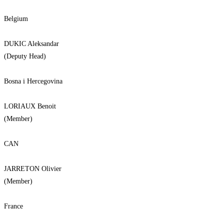
Belgium
DUKIC Aleksandar
(Deputy Head)
Bosna i Hercegovina
LORIAUX Benoit
(Member)
CAN
JARRETON Olivier
(Member)
France