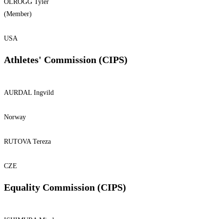
OLROGG Tyler
(Member)
USA
Athletes' Commission (CIPS)
AURDAL Ingvild
Norway
RUTOVA Tereza
CZE
Equality Commission (CIPS)