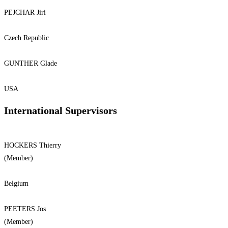
PEJCHAR Jiri
Czech Republic
GUNTHER Glade
USA
International Supervisors
HOCKERS Thierry
(Member)
Belgium
PEETERS Jos
(Member)