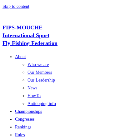
Skip to content
FIPS-MOUCHE
International Sport
Fly Fishing Federation
About
Who we are
Our Members
Our Leadership
News
HowTo
Antidoping info
Championships
Congresses
Rankings
Rules