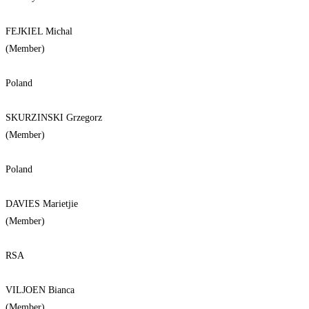
FEJKIEL Michal
(Member)
Poland
SKURZINSKI Grzegorz
(Member)
Poland
DAVIES Marietjie
(Member)
RSA
VILJOEN Bianca
(Member)