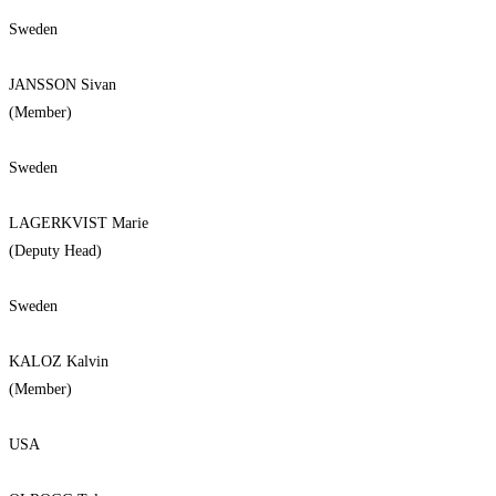
Sweden
JANSSON Sivan
(Member)
Sweden
LAGERKVIST Marie
(Deputy Head)
Sweden
KALOZ Kalvin
(Member)
USA