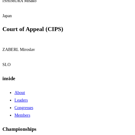
ISHIMURA Misako
Japan
Court of Appeal (CIPS)
ZABERL Miroslav
SLO
inside
About
Leaders
Congresses
Members
Championships