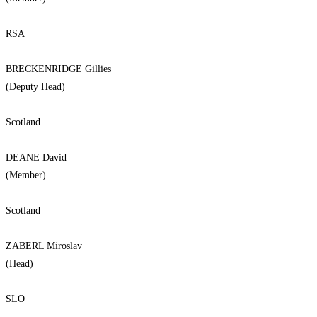
RSA
BRECKENRIDGE Gillies
(Deputy Head)
Scotland
DEANE David
(Member)
Scotland
ZABERL Miroslav
(Head)
SLO