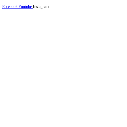
Facebook
Youtube
Instagram