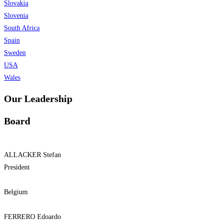
Slovakia
Slovenia
South Africa
Spain
Sweden
USA
Wales
Our Leadership
Board
ALLACKER Stefan
President
Belgium
FERRERO Edoardo