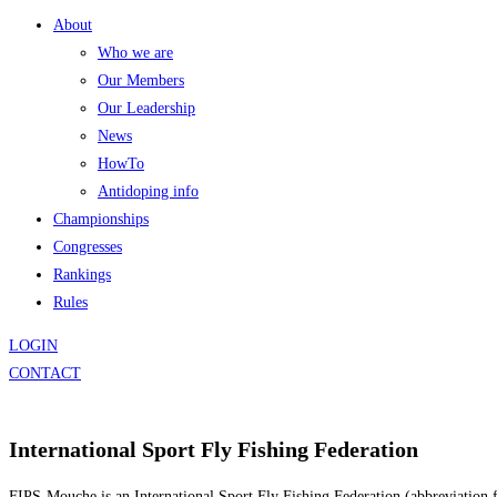
About
Who we are
Our Members
Our Leadership
News
HowTo
Antidoping info
Championships
Congresses
Rankings
Rules
LOGIN
CONTACT
International Sport Fly Fishing Federation
FIPS-Mouche is an International Sport Fly Fishing Federation (abbreviation f