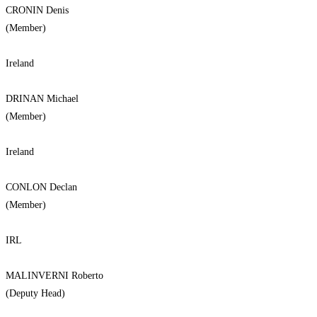
CRONIN Denis
(Member)
Ireland
DRINAN Michael
(Member)
Ireland
CONLON Declan
(Member)
IRL
MALINVERNI Roberto
(Deputy Head)