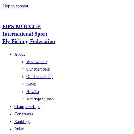
Skip to content
FIPS-MOUCHE
International Sport
Fly Fishing Federation
About
Who we are
Our Members
Our Leadership
News
HowTo
Antidoping info
Championships
Congresses
Rankings
Rules