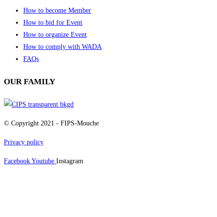
How to become Member
How to bid for Event
How to organize Event
How to comply with WADA
FAQs
OUR FAMILY
© Copyright 2021 - FIPS-Mouche
Privacy policy
Facebook
Youtube
Instagram