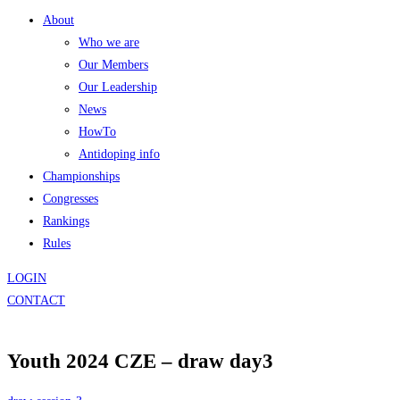
About
Who we are
Our Members
Our Leadership
News
HowTo
Antidoping info
Championships
Congresses
Rankings
Rules
LOGIN
CONTACT
Youth 2024 CZE – draw day3