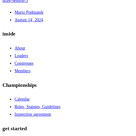
draw-session-3
Mario Podmanik
August 14, 2024
inside
About
Leaders
Congresses
Members
Championships
Calendar
Rules, Statutes, Guidelines
Inspection agreement
get started