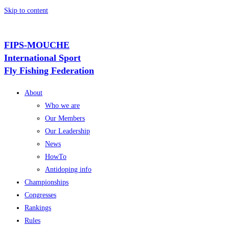
Skip to content
FIPS-MOUCHE
International Sport
Fly Fishing Federation
About
Who we are
Our Members
Our Leadership
News
HowTo
Antidoping info
Championships
Congresses
Rankings
Rules