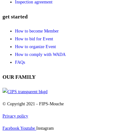
Inspection agreement
get started
How to become Member
How to bid for Event
How to organize Event
How to comply with WADA
FAQs
OUR FAMILY
© Copyright 2021 - FIPS-Mouche
Privacy policy
Facebook
Youtube
Instagram