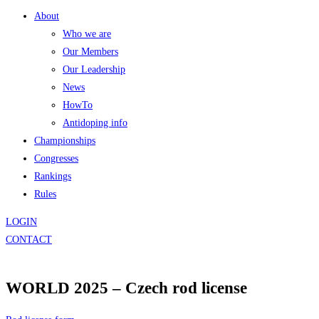
About
Who we are
Our Members
Our Leadership
News
HowTo
Antidoping info
Championships
Congresses
Rankings
Rules
LOGIN
CONTACT
WORLD 2025 – Czech rod license