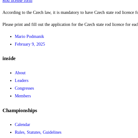
Rod license form
According to the Czech law, it is mandatory to have Czech state rod licence f
Please print and fill out the application for the Czech state rod licence for eac
Mario Podmanik
February 9, 2025
inside
About
Leaders
Congresses
Members
Championships
Calendar
Rules, Statutes, Guidelines