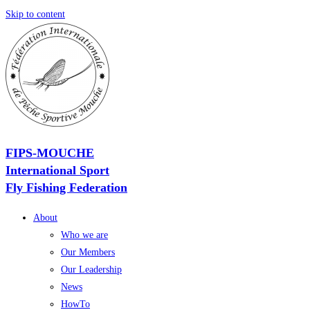
Skip to content
FIPS-MOUCHE
International Sport
Fly Fishing Federation
About
Who we are
Our Members
Our Leadership
News
HowTo