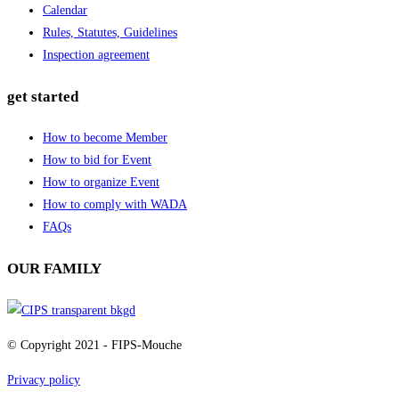
Calendar
Rules, Statutes, Guidelines
Inspection agreement
get started
How to become Member
How to bid for Event
How to organize Event
How to comply with WADA
FAQs
OUR FAMILY
© Copyright 2021 - FIPS-Mouche
Privacy policy