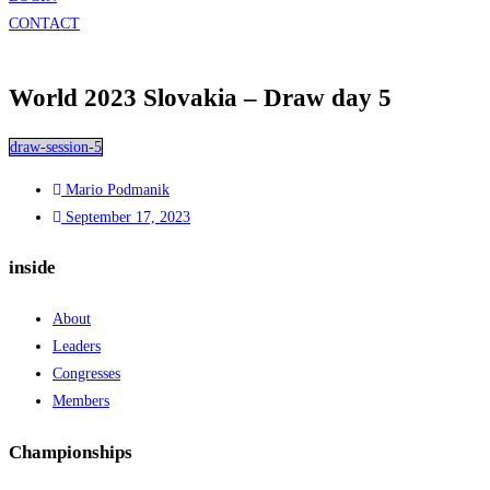
CONTACT
World 2023 Slovakia – Draw day 5
draw-session-5
Mario Podmanik
September 17, 2023
inside
About
Leaders
Congresses
Members
Championships