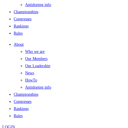
Antidoping info
Championships
Congresses
Rankings
Rules
About
Who we are
Our Members
Our Leadership
News
HowTo
Antidoping info
Championships
Congresses
Rankings
Rules
LOGIN