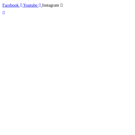
Facebook
Youtube
Instagram