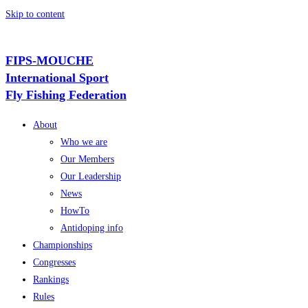
Skip to content
FIPS-MOUCHE
International Sport
Fly Fishing Federation
About
Who we are
Our Members
Our Leadership
News
HowTo
Antidoping info
Championships
Congresses
Rankings
Rules