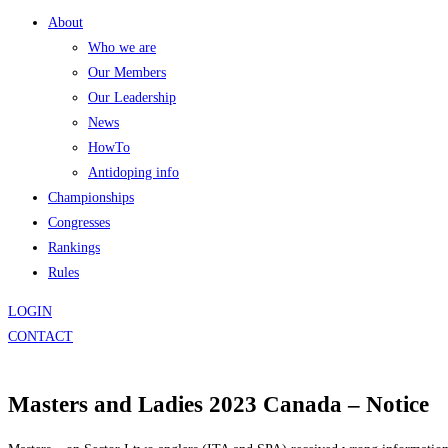
About
Who we are
Our Members
Our Leadership
News
HowTo
Antidoping info
Championships
Congresses
Rankings
Rules
LOGIN
CONTACT
Masters and Ladies 2023 Canada – Notice