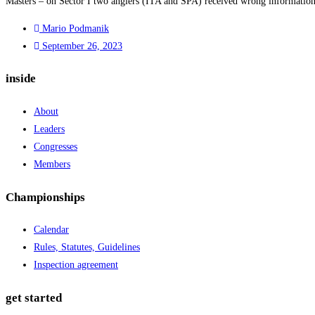
Masters – on Sector I two anglers (ITA and SPA) received wrong information o
Mario Podmanik
September 26, 2023
inside
About
Leaders
Congresses
Members
Championships
Calendar
Rules, Statutes, Guidelines
Inspection agreement
get started