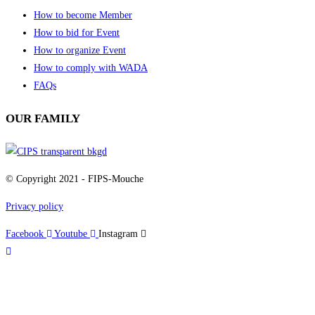
How to become Member
How to bid for Event
How to organize Event
How to comply with WADA
FAQs
OUR FAMILY
© Copyright 2021 - FIPS-Mouche
Privacy policy
Facebook
Youtube
Instagram