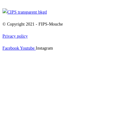
© Copyright 2021 - FIPS-Mouche
Privacy policy
Facebook
Youtube
Instagram