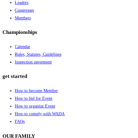
Leaders
Congresses
Members
Championships
Calendar
Rules, Statutes, Guidelines
Inspection agreement
get started
How to become Member
How to bid for Event
How to organize Event
How to comply with WADA
FAQs
OUR FAMILY