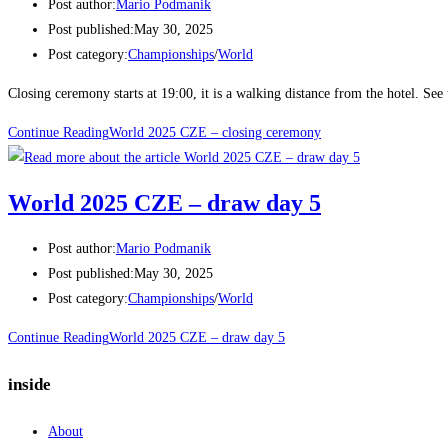
Post author:
Mario Podmanik
Post published:
May 30, 2025
Post category:
Championships
/
World
Closing ceremony starts at 19:00, it is a walking distance from the hotel. See
Continue Reading
World 2025 CZE – closing ceremony
World 2025 CZE – draw day 5
Post author:
Mario Podmanik
Post published:
May 30, 2025
Post category:
Championships
/
World
Continue Reading
World 2025 CZE – draw day 5
inside
About