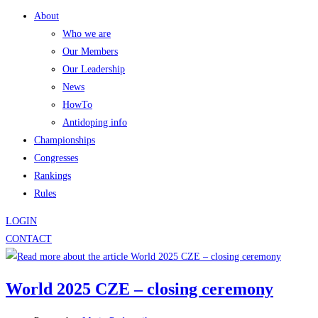
About
Who we are
Our Members
Our Leadership
News
HowTo
Antidoping info
Championships
Congresses
Rankings
Rules
LOGIN
CONTACT
World 2025 CZE – closing ceremony