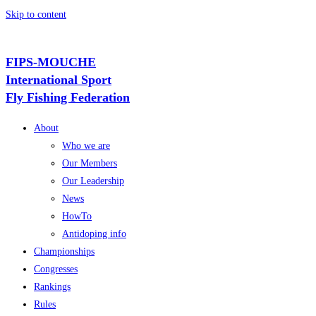
Skip to content
FIPS-MOUCHE
International Sport
Fly Fishing Federation
About
Who we are
Our Members
Our Leadership
News
HowTo
Antidoping info
Championships
Congresses
Rankings
Rules